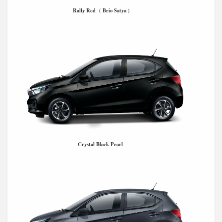
Rally Red ( Brio Satya )
Crystal Black Pearl