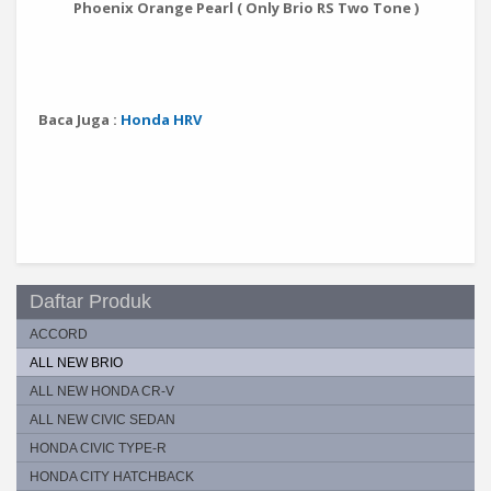
Phoenix Orange Pearl ( Only Brio RS Two Tone )
Baca Juga :
Honda HRV
Daftar Produk
ACCORD
ALL NEW BRIO
ALL NEW HONDA CR-V
ALL NEW CIVIC SEDAN
HONDA CIVIC TYPE-R
HONDA CITY HATCHBACK