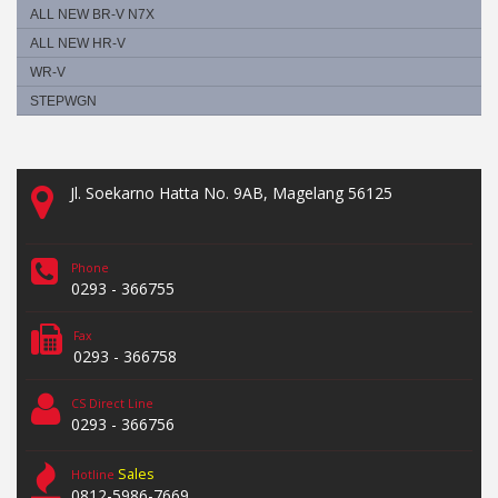
ALL NEW BR-V N7X
ALL NEW HR-V
WR-V
STEPWGN
Jl. Soekarno Hatta No. 9AB, Magelang 56125
Phone
0293 - 366755
Fax
0293 - 366758
CS Direct Line
0293 - 366756
Sales
Hotline
0812-5986-7669