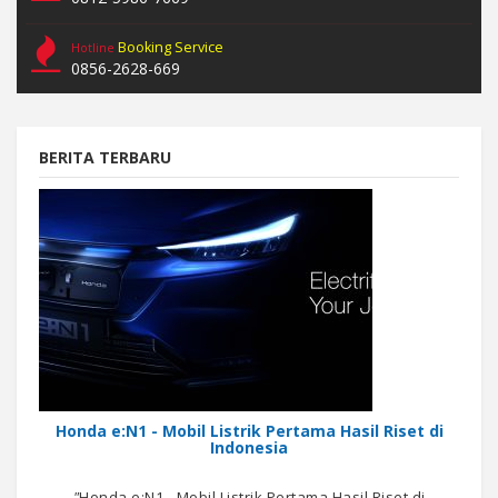
Booking Service
Hotline
0856-2628-669
BERITA TERBARU
Honda e:N1 - Mobil Listrik Pertama Hasil Riset di
Indonesia
"
Honda e:N1 - Mobil Listrik Pertama Hasil Riset di