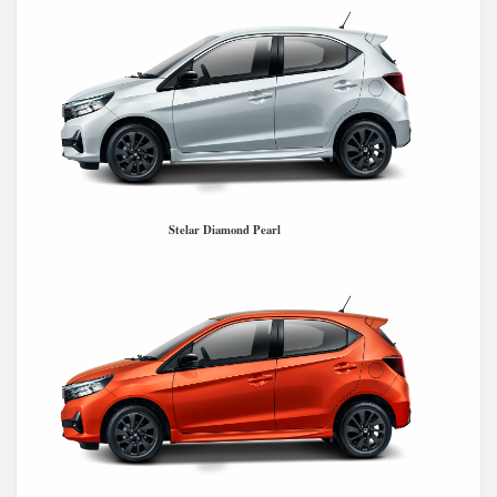
Stelar Diamond Pearl