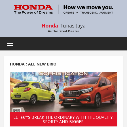
Honda
Tunas Jaya
Authorized Dealer
Toggle
navigation
HONDA : ALL NEW BRIO
LETâ€™S BREAK THE ORDINARY WITH THE QUALITY,
SPORTY AND BIGGER!