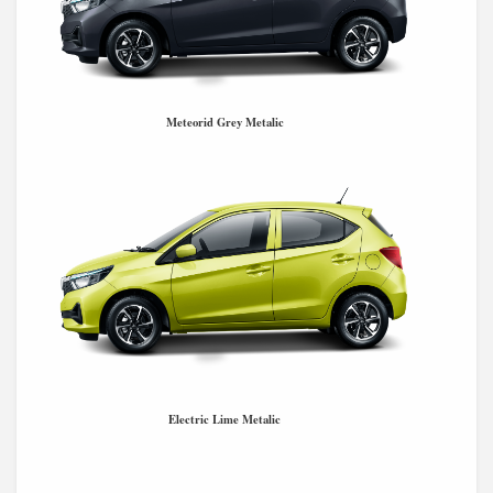
Meteorid Grey Metalic
Electric Lime Metalic