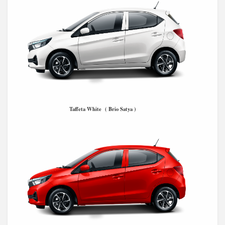
Taffeta White ( Brio Satya )