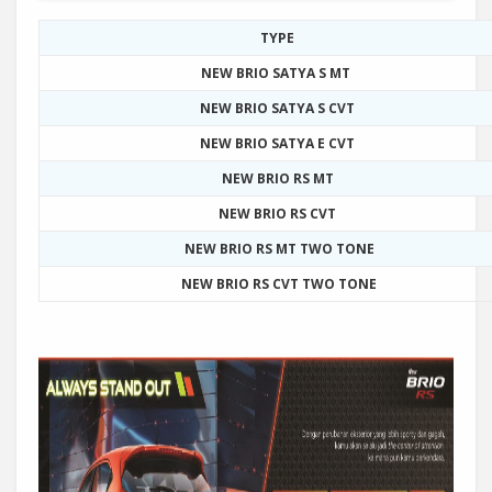
TYPE
NEW BRIO SATYA S MT
NEW BRIO SATYA S CVT
NEW BRIO SATYA E CVT
NEW BRIO RS MT
NEW BRIO RS CVT
NEW BRIO RS MT TWO TONE
NEW BRIO RS CVT TWO TONE