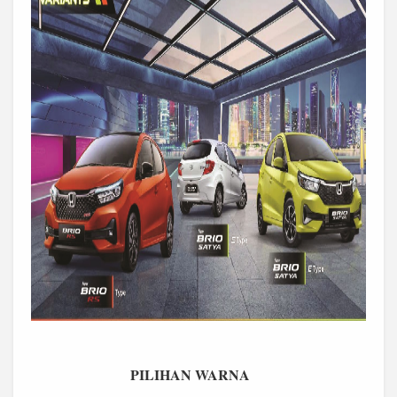
PILIHAN WARNA